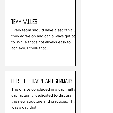
Team Values
Every team should have a set of values
they agree on and can always get back
to. While that's not always easy to
achieve. I think that...
Offsite - Day 4 and Summary
The offsite concluded in a day (half a
day, actually) dedicated to discussing
the new structure and practices. This
was a day that I...