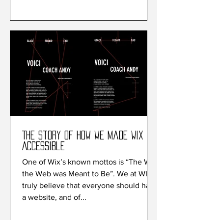
The Story of How we made Wix
Accessible
One of Wix’s known mottos is “The Way
the Web was Meant to Be”. We at WIx
truly believe that everyone should have
a website, and of...