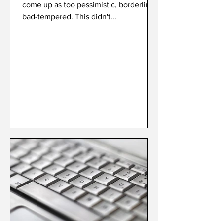
come up as too pessimistic, borderline
bad-tempered. This didn't...