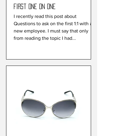
First one on one
I recently read this post about
Questions to ask on the first 1:1 with a
new employee. I must say that only
from reading the topic I had...