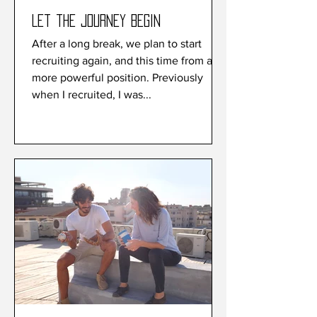
Let the journey begin
After a long break, we plan to start
recruiting again, and this time from a
more powerful position. Previously
when I recruited, I was...