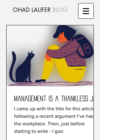
OHAD LAUFER
BLOG
Management is a thankless job
I came up with the title for this article
following a recent argument I’ve had at
the workplace. Then, just before
starting to write - I goo