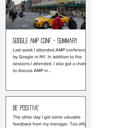
Google AMP conf - Summary
Last week I attended AMP conference
by Google in NY. In addition to the
sessions I attended, I also got a chance
to discuss AMP in...
Be Positive
The other day I got some valuable
feedback from my manager. Too often I