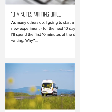
10 minutes writing drill
As many others do, I going to start a
new experiment - for the next 10 days
I'll spend the first 10 minutes of the day
writing. Why?...