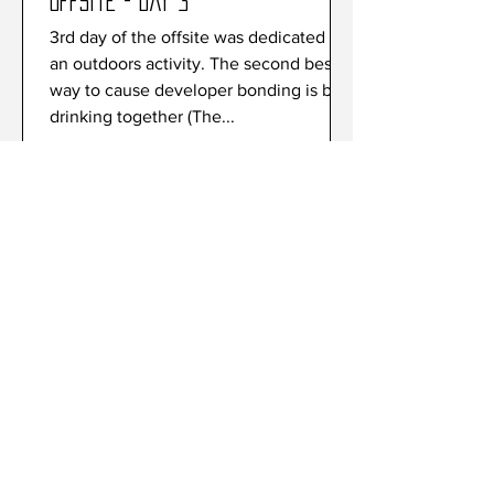
Offsite - Day 3
3rd day of the offsite was dedicated to
an outdoors activity. The second best
way to cause developer bonding is by
drinking together (The...