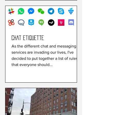
Chat etiquette
As the different chat and messaging
services are invading our lives, I've
decided to put together a list of rules
that everyone should...