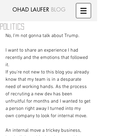
OHAD LAUFER
BLOG
Politics
No, I'm not gonna talk about Trump. 
I want to share an experience I had 
recently and the emotions that followed 
it. 
If you're not new to this blog you already 
know that my team is in a desparate 
need of working hands. As the process 
of recruting a new dev has been 
unfruitful for months and I wanted to get 
a person right away I turned into my 
own company to look for internal move. 
An internal move a trickey business, 