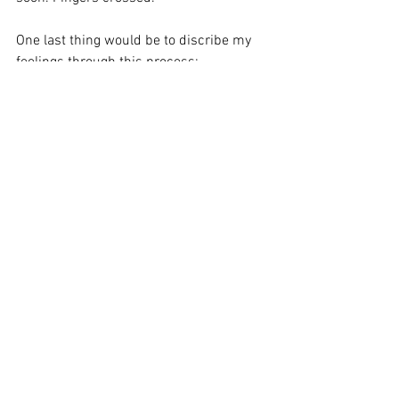
One last thing would be to discribe my 
feelings through this process: 
I felt all alone. Had to contemplate and 
this of possibilities all by myself,  I had 
to decide who to approach and in which 
order. What to say and what not to say. It 
was hard. 
I was lucky enough that I had people I 
could share my initial idea with and get 
their feedback, yet, it was all on me. 
Manangement decisions and political 
moves are hard. And exahusting. And 
made me feel very lonely. 