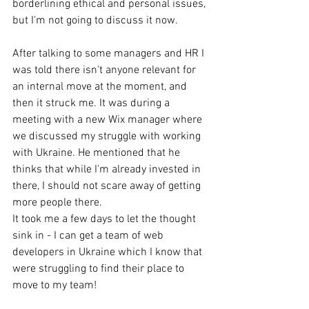
borderlining ethical and personal issues, 
but I'm not going to discuss it now. 
After talking to some managers and HR I 
was told there isn't anyone relevant for 
an internal move at the moment, and 
then it struck me. It was during a 
meeting with a new Wix manager where 
we discussed my struggle with working 
with Ukraine. He mentioned that he 
thinks that while I'm already invested in 
there, I should not scare away of getting 
more people there. 
It took me a few days to let the thought 
sink in - I can get a team of web 
developers in Ukraine which I know that 
were struggling to find their place to 
move to my team! 