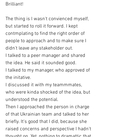
Brilliant! 
The thing is I wasn't convienced myself, 
but started to roll it forward. I kept 
contmplating to find the right order of 
people to approach and to make sure I 
didn't leave any stakeholder out. 
I talked to a peer manager and shared 
the idea. He said it sounded good. 
I talked to my manager, who approved of 
the initative. 
I discussed it with my teammmates, 
who were kinda shocked of the idea, but 
understood the potential. 
Then I approached the person in charge 
of that Ukrainian team and talked to her 
briefly. It's good that I did, because she 
raised concerns and perspective I hadn't 
thought on. Yet, nothing to dramattic that 