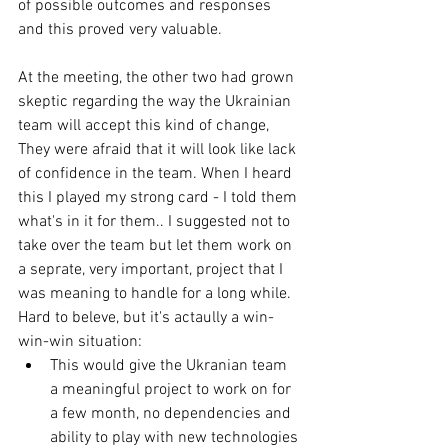
of possible outcomes and responses 
and this proved very valuable. 
At the meeting, the other two had grown 
skeptic regarding the way the Ukrainian 
team will accept this kind of change, 
They were afraid that it will look like lack 
of confidence in the team. When I heard 
this I played my strong card - I told them 
what's in it for them.. I suggested not to 
take over the team but let them work on 
a seprate, very important, project that I 
was meaning to handle for a long while. 
Hard to beleve, but it's actaully a win-
win-win situation:  
This would give the Ukranian team 
a meaningful project to work on for 
a few month, no dependencies and 
ability to play with new technologies 