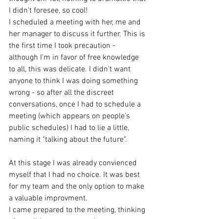
I didn't foresee, so cool! 
I scheduled a meeting with her, me and 
her manager to discuss it further. This is 
the first time I took precaution - 
although I'm in favor of free knowledge 
to all, this was delicate. I didn't want 
anyone to think I was doing something 
wrong - so after all the discreet 
conversations, once I had to schedule a 
meeting (which appears on people's 
public schedules) I had to lie a little, 
naming it "talking about the future". 
At this stage I was already convienced 
myself that I had no choice. It was best 
for my team and the only option to make 
a valuable improvment.  
I came prepared to the meeting, thinking 