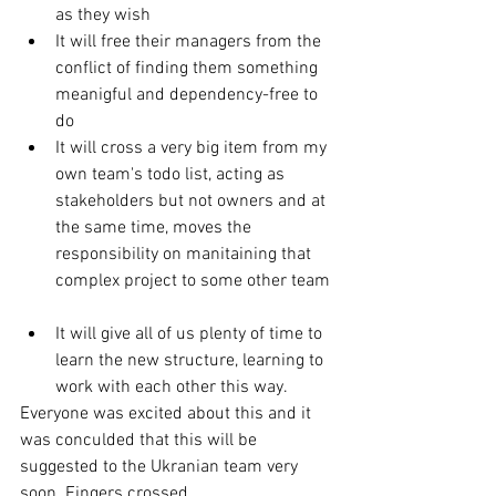
as they wish  
It will free their managers from the 
conflict of finding them something 
meanigful and dependency-free to 
do  
It will cross a very big item from my 
own team's todo list, acting as 
stakeholders but not owners and at 
the same time, moves the 
responsibility on manitaining that 
complex project to some other team 
It will give all of us plenty of time to 
learn the new structure, learning to 
work with each other this way.  
Everyone was excited about this and it 
was conculded that this will be 
suggested to the Ukranian team very 
soon. Fingers crossed. 